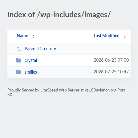
Index of /wp-includes/images/
Name
Last Modified
Parent Directory
2026-06-23 07:00
crystal
2026-07-25 10:47
smilies
Proudly Served by LiteSpeed Web Server at ks100aviation.org Port
80