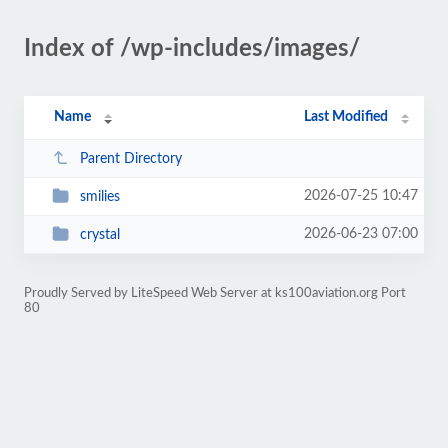
Index of /wp-includes/images/
Name
Last Modified
Parent Directory
2026-07-25 10:47
smilies
2026-06-23 07:00
crystal
Proudly Served by LiteSpeed Web Server at ks100aviation.org Port
80