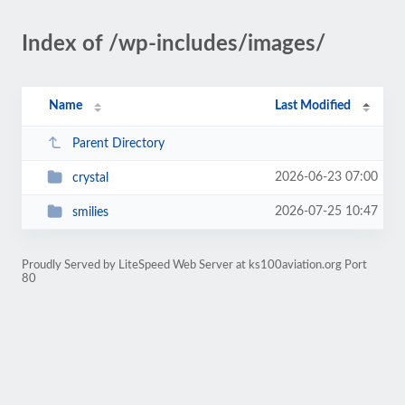
Index of /wp-includes/images/
Name
Last Modified
Parent Directory
2026-06-23 07:00
crystal
2026-07-25 10:47
smilies
Proudly Served by LiteSpeed Web Server at ks100aviation.org Port
80