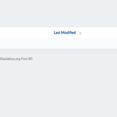
Last Modified
0aviation.org Port 80