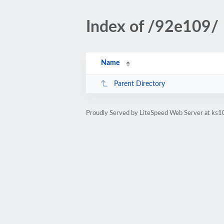
Index of /92e109/
Name
Parent Directory
Proudly Served by LiteSpeed Web Server at ks10