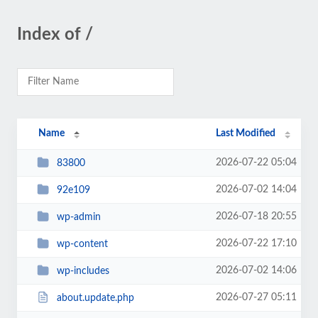
Index of /
Name
Last Modified
2026-07-22 05:04
83800
2026-07-02 14:04
92e109
2026-07-18 20:55
wp-admin
2026-07-22 17:10
wp-content
2026-07-02 14:06
wp-includes
2026-07-27 05:11
about.update.php