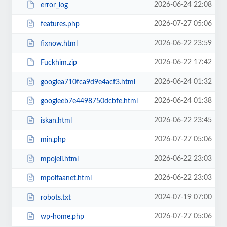
2026-06-24 22:08
error_log
2026-07-27 05:06
features.php
2026-06-22 23:59
fixnow.html
2026-06-22 17:42
Fuckhim.zip
2026-06-24 01:32
googlea710fca9d9e4acf3.html
2026-06-24 01:38
googleeb7e4498750dcbfe.html
2026-06-22 23:45
iskan.html
2026-07-27 05:06
min.php
2026-06-22 23:03
mpojeli.html
2026-06-22 23:03
mpolfaanet.html
2024-07-19 07:00
robots.txt
2026-07-27 05:06
wp-home.php