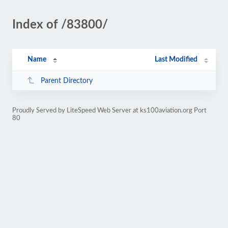
Index of /83800/
Name
Last Modified
Parent Directory
Proudly Served by LiteSpeed Web Server at ks100aviation.org Port
80