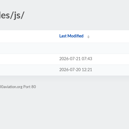
es/js/
Last Modified
2026-07-21 07:43
2026-07-20 12:21
0aviation.org Port 80