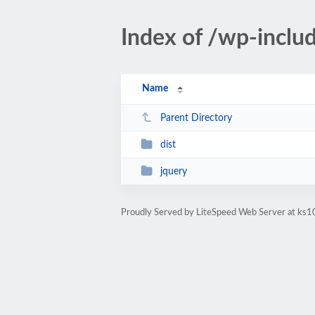
Index of /wp-includ
Name
Parent Directory
dist
jquery
Proudly Served by LiteSpeed Web Server at ks10