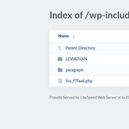
Index of /wp-inclu
Name
Parent Directory
LEVIATHAN
paragraph
fox_f7faa6.php
Proudly Served by LiteSpeed Web Server at ks10