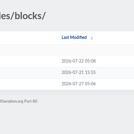
des/blocks/
Last Modified
2026-07-22 05:08
2026-07-21 15:55
2026-07-27 05:06
0aviation.org Port 80