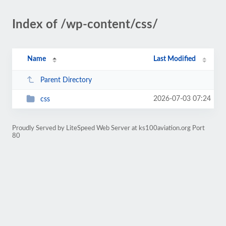
Index of /wp-content/css/
Name
Last Modified
Parent Directory
2026-07-03 07:24
css
Proudly Served by LiteSpeed Web Server at ks100aviation.org Port
80